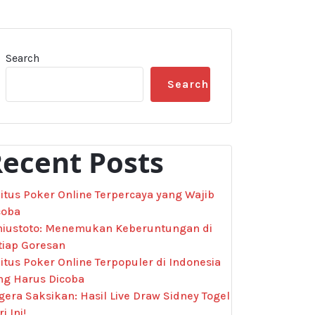
Search
Search
ecent Posts
Situs Poker Online Terpercaya yang Wajib
coba
niustoto: Menemukan Keberuntungan di
tiap Goresan
Situs Poker Online Terpopuler di Indonesia
ng Harus Dicoba
gera Saksikan: Hasil Live Draw Sidney Togel
i Ini!