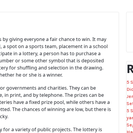
s by giving everyone a fair chance to win. It may
 a spot on a sports team, placement in a school
cipate in a lottery, a person has to purchase a
 number or some other symbol that is deposited
R
ery for shuffling and selection in the drawing.
hether he or she is a winner.
5 
for governments and charities. They can be
Di
, in print, and by telephone. The prizes can be
Je
eries have a fixed prize pool, while others have a
Se
ted. The chances of winning are low, but there is
5 
cky.
ya
Se
for a variety of public projects. The lottery is
Har