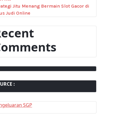
rategi Jitu Menang Bermain Slot Gacor di
us Judi Online
Recent
Comments
URCE :
ngeluaran SGP