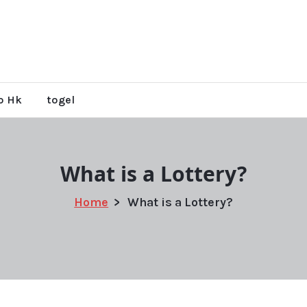
o Hk
togel
What is a Lottery?
Home
>
What is a Lottery?