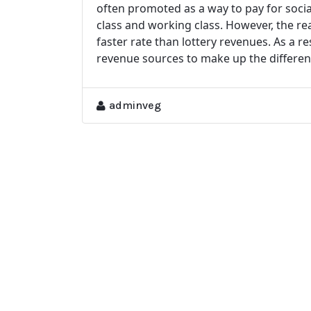
often promoted as a way to pay for socia
class and working class. However, the re
faster rate than lottery revenues. As a r
revenue sources to make up the differen
adminveg