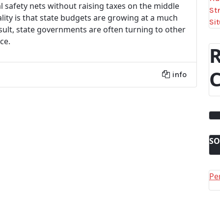
l safety nets without raising taxes on the middle
St
ality is that state budgets are growing at a much
Sit
esult, state governments are often turning to other
ce.
info
SO
Pe