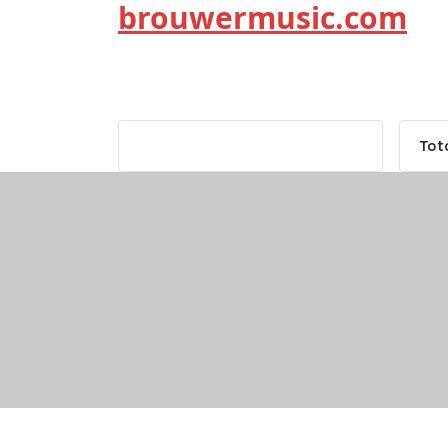
brouwermusic.com
Skip
to
content
Tot