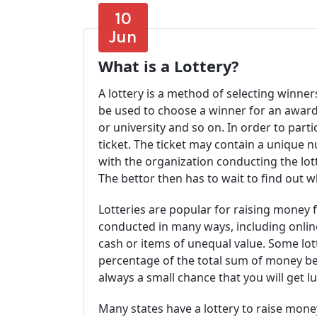
10
Jun
What is a Lottery?
A lottery is a method of selecting winner
be used to choose a winner for an award,
or university and so on. In order to parti
ticket. The ticket may contain a unique
with the organization conducting the lott
The bettor then has to wait to find out w
Lotteries are popular for raising money 
conducted in many ways, including online
cash or items of unequal value. Some lott
percentage of the total sum of money bet
always a small chance that you will get lu
Many states have a lottery to raise money 