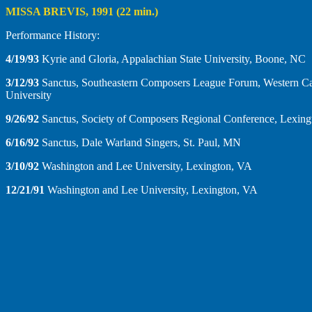
MISSA BREVIS, 1991 (22 min.)
Performance History:
4/19/93
Kyrie and Gloria, Appalachian State University, Boone, NC
3/12/93
Sanctus, Southeastern Composers League Forum, Western Ca
University
9/26/92
Sanctus, Society of Composers Regional Conference, Lexin
6/16/92
Sanctus, Dale Warland Singers, St. Paul, MN
3/10/92
Washington and Lee University, Lexington, VA
12/21/91
Washington and Lee University, Lexington, VA